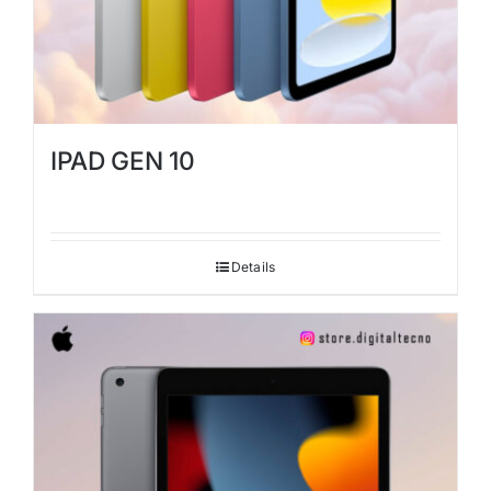
IPAD GEN 10
Details