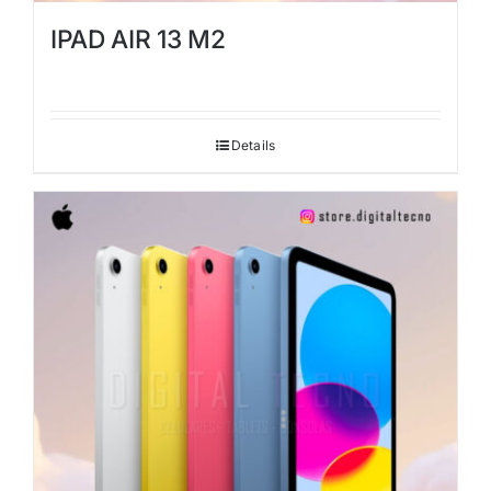
IPAD AIR 13 M2
Details