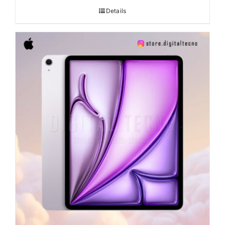
Details