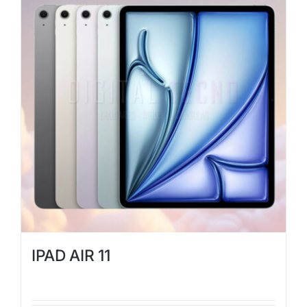
IPAD AIR 11