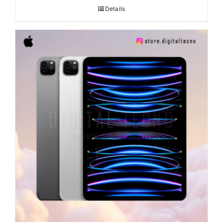
Details