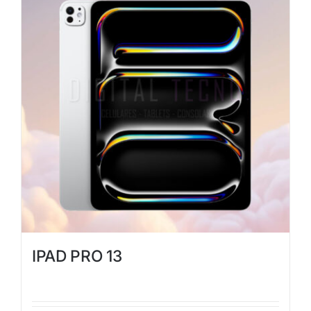
IPAD PRO 13