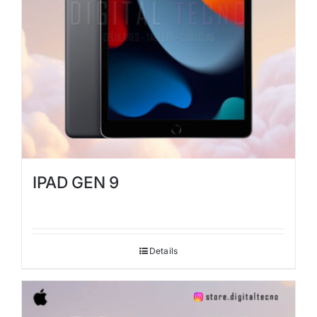
IPAD GEN 9
Details