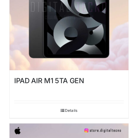
IPAD AIR M1 5TA GEN
Details