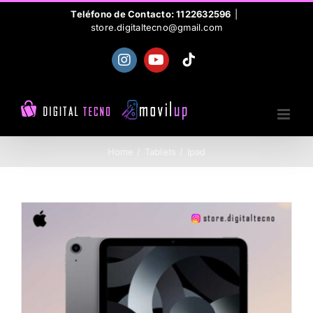
Skip
Teléfono de Contacto: 1122632596
|
store.digitaltecno@gmail.com
to
content
Instagram
YouTube
Tiktok
Home
Tablets
Ipad